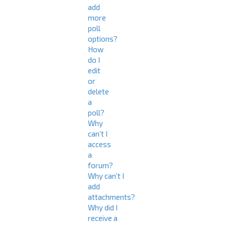
add
more
poll
options?
How
do I
edit
or
delete
a
poll?
Why
can’t I
access
a
forum?
Why can’t I
add
attachments?
Why did I
receive a