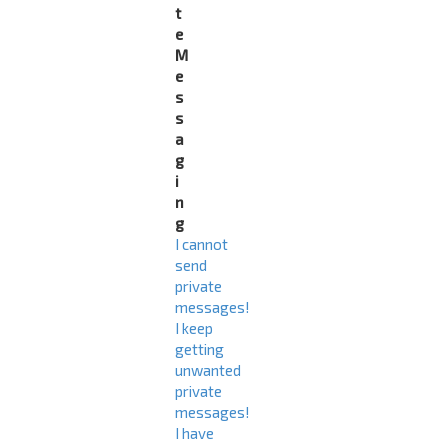
t
e
M
e
s
s
a
g
i
n
g
I cannot
send
private
messages!
I keep
getting
unwanted
private
messages!
I have