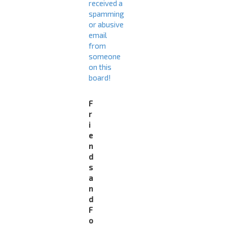
received a
spamming
or abusive
email
from
someone
on this
board!
F
r
i
e
n
d
s
a
n
d
F
o