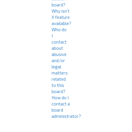
board?
Why isn’t
X feature
available?
Who do
I
contact
about
abusive
and/or
legal
matters
related
to this
board?
How do I
contact a
board
administrator?