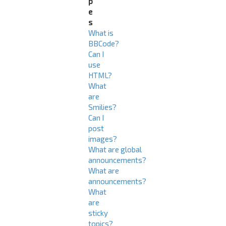
p
e
s
What is
BBCode?
Can I
use
HTML?
What
are
Smilies?
Can I
post
images?
What are global
announcements?
What are
announcements?
What
are
sticky
topics?