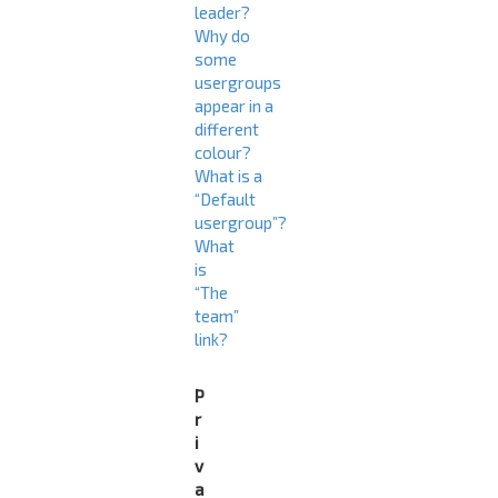
leader?
Why do
some
usergroups
appear in a
different
colour?
What is a
“Default
usergroup”?
What
is
“The
team”
link?
P
r
i
v
a