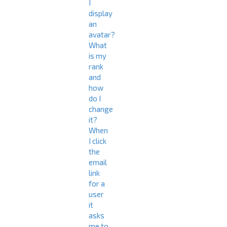
I
display
an
avatar?
What
is my
rank
and
how
do I
change
it?
When
I click
the
email
link
for a
user
it
asks
me to