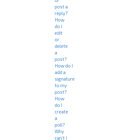
or
post a
reply?
How
do I
edit
or
delete
a
post?
How do I
add a
signature
to my
post?
How
do I
create
a
poll?
Why
can’t I