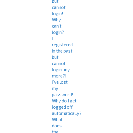
but
cannot
login!
Why
can’t I
login?
I
registered
in the past
but
cannot
login any
more?!
I’ve lost
my
password!
Why do I get
logged off
automatically?
What
does
the