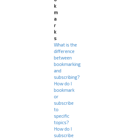
k
m
a
r
k
s
What is the
difference
between
bookmarking
and
subscribing?
How do I
bookmark
or
subscribe
to
specific
topics?
How do I
subscribe