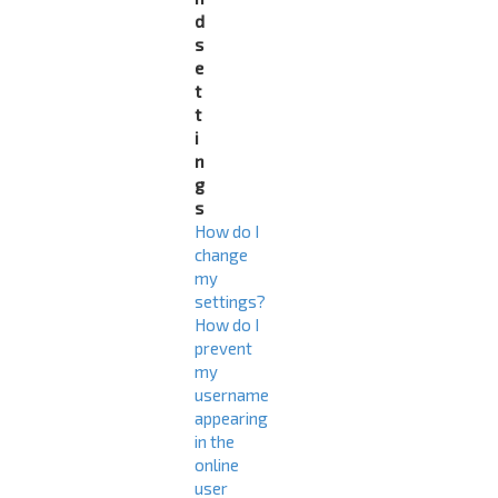
d
s
e
t
t
i
n
g
s
How do I
change
my
settings?
How do I
prevent
my
username
appearing
in the
online
user