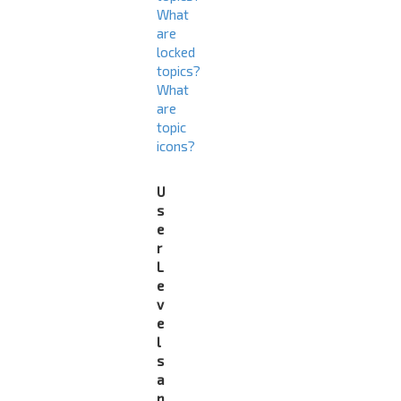
What
are
locked
topics?
What
are
topic
icons?
U
s
e
r
L
e
v
e
l
s
a
n