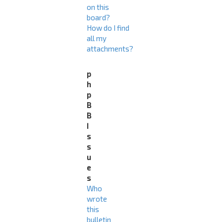
on this
board?
How do I find
all my
attachments?
p
h
p
B
B
I
s
s
u
e
s
Who
wrote
this
bulletin