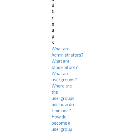
d
G
r
o
u
p
s
What are
Administrators?
What are
Moderators?
What are
usergroups?
Where are
the
usergroups
and how do
I join one?
How do I
become a
usergroup