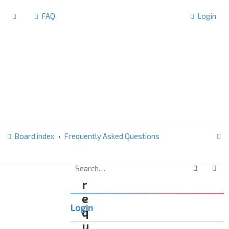
FAQ
Login
S
Board index
Frequently Asked Questions
e
a
Search
Ad
F
r
r
c
e
Login
h
q
u