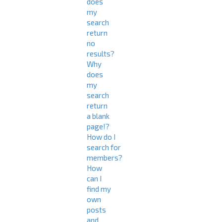
does
my
search
return
no
results?
Why
does
my
search
return
a blank
page!?
How do I
search for
members?
How
can I
find my
own
posts
and