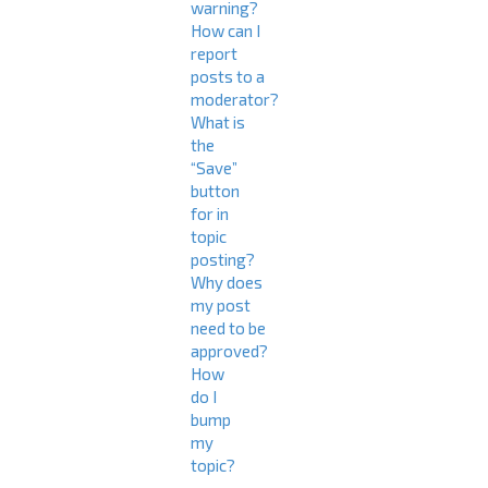
warning?
How can I
report
posts to a
moderator?
What is
the
“Save”
button
for in
topic
posting?
Why does
my post
need to be
approved?
How
do I
bump
my
topic?