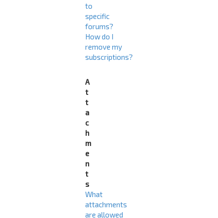
to
specific
forums?
How do I
remove my
subscriptions?
A
t
t
a
c
h
m
e
n
t
s
What
attachments
are allowed