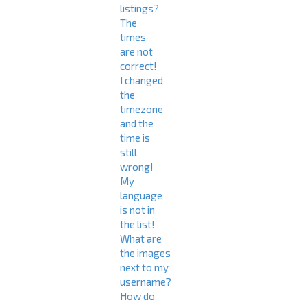
listings?
The
times
are not
correct!
I changed
the
timezone
and the
time is
still
wrong!
My
language
is not in
the list!
What are
the images
next to my
username?
How do