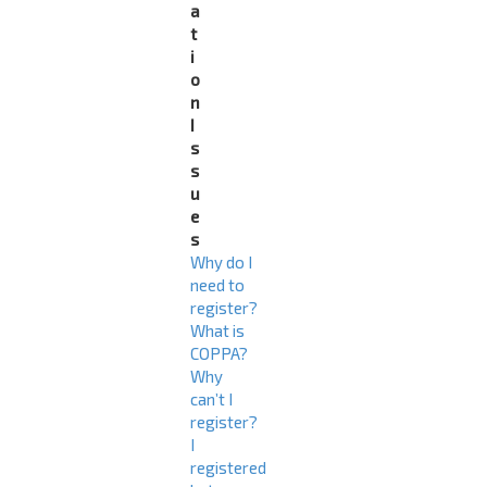
a
t
i
o
n
I
s
s
u
e
s
Why do I
need to
register?
What is
COPPA?
Why
can’t I
register?
I
registered