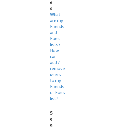
e
s
What
are my
Friends
and
Foes
lists?
How
can I
add /
remove
users
to my
Friends
or Foes
list?
S
e
a