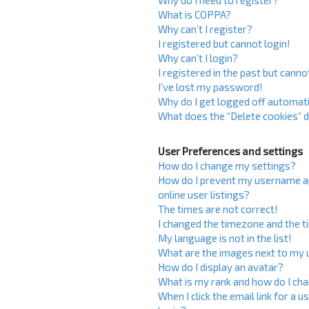
Why do I need to register?
What is COPPA?
Why can’t I register?
I registered but cannot login!
Why can’t I login?
I registered in the past but cann
I’ve lost my password!
Why do I get logged off automati
What does the “Delete cookies” 
User Preferences and settings
How do I change my settings?
How do I prevent my username ap
online user listings?
The times are not correct!
I changed the timezone and the ti
My language is not in the list!
What are the images next to my
How do I display an avatar?
What is my rank and how do I cha
When I click the email link for a u