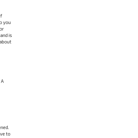
f
to you
or
and is
 about
 A
ened.
ave to