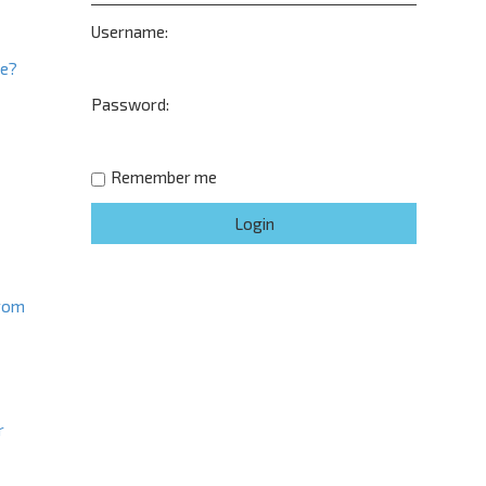
Username:
ne?
Password:
t
Remember me
from
r