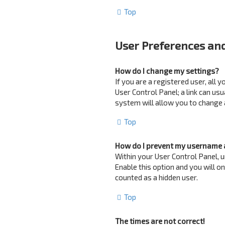
Top
User Preferences and
How do I change my settings?
If you are a registered user, all 
User Control Panel; a link can us
system will allow you to change 
Top
How do I prevent my username a
Within your User Control Panel, u
Enable this option and you will o
counted as a hidden user.
Top
The times are not correct!