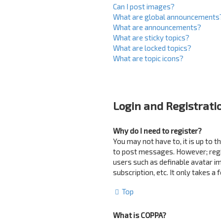
Can I post images?
What are global announcements
What are announcements?
What are sticky topics?
What are locked topics?
What are topic icons?
Login and Registrati
Why do I need to register?
You may not have to, it is up to 
to post messages. However; regist
users such as definable avatar i
subscription, etc. It only takes 
Top
What is COPPA?