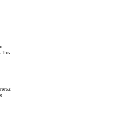
ur
. This
status
.
be