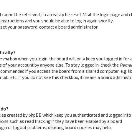
annot be retrieved, it can easily be reset. Visit the login page and c
 instructions and you should be able to log in again shortly.
reset your password, contact a board administrator.
tically?
r me
box when you login, the board will only keep you logged in for 
e of your account by anyone else. To stay logged in, check the
Reme
recommended if you access the board from a shared computer, e.g. lib
 lab, etc. If you do not see this checkbox, it means a board administ
 do?
kies created by phpBB which keep you authenticated and logged into
ions such as read tracking if they have been enabled by a board
login or logout problems, deleting board cookies may help.