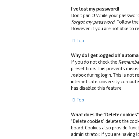
I’ve lost my password!
Don’t panic! While your password c
forgot my password
. Follow the
However, if you are not able to 
Top
Why do I get logged off automa
If you do not check the
Remembe
preset time. This prevents misus
me
box during login. This is not 
internet cafe, university computer
has disabled this feature.
Top
What does the “Delete cookies”
“Delete cookies” deletes the coo
board. Cookies also provide funct
administrator. If you are having 