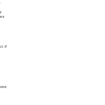
,
ay
are
t. If
base.