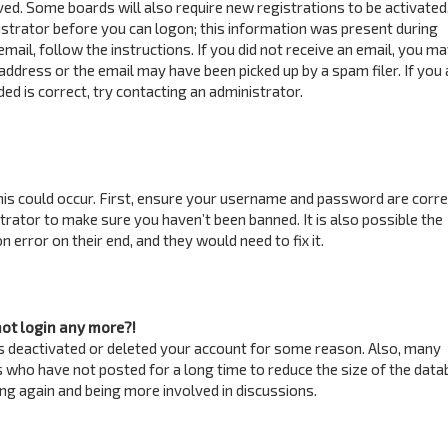
ved. Some boards will also require new registrations to be activated
istrator before you can logon; this information was present during
email, follow the instructions. If you did not receive an email, you m
address or the email may have been picked up by a spam filer. If you 
ed is correct, try contacting an administrator.
is could occur. First, ensure your username and password are correc
trator to make sure you haven’t been banned. It is also possible the
 error on their end, and they would need to fix it.
not login any more?!
has deactivated or deleted your account for some reason. Also, many
 who have not posted for a long time to reduce the size of the data
ring again and being more involved in discussions.