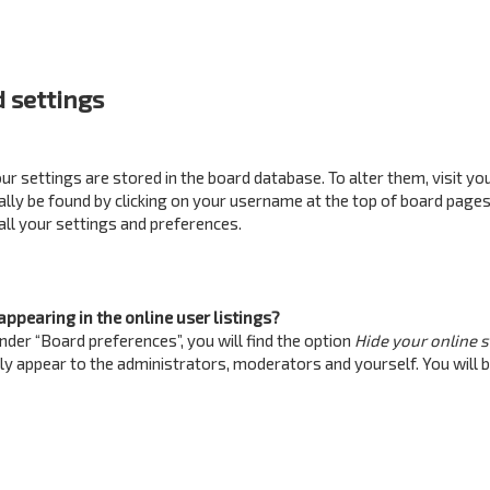
 settings
your settings are stored in the board database. To alter them, visit yo
ually be found by clicking on your username at the top of board pages
all your settings and preferences.
ppearing in the online user listings?
nder “Board preferences”, you will find the option
Hide your online 
nly appear to the administrators, moderators and yourself. You will 