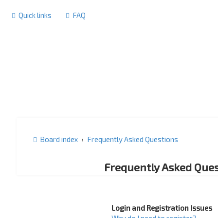
Quick links
FAQ
Board index
Frequently Asked Questions
Frequently Asked Ques
Login and Registration Issues