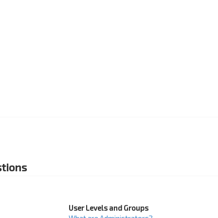
tions
User Levels and Groups