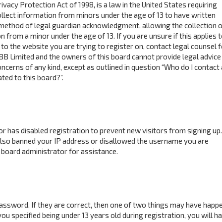
ivacy Protection Act of 1998, is a law in the United States requiring
ollect information from minors under the age of 13 to have written
method of legal guardian acknowledgment, allowing the collection o
n from a minor under the age of 13. If you are unsure if this applies 
to the website you are trying to register on, contact legal counsel f
BB Limited and the owners of this board cannot provide legal advice 
concerns of any kind, except as outlined in question “Who do I contact
ted to this board?”.
tor has disabled registration to prevent new visitors from signing up.
also banned your IP address or disallowed the username you are
 board administrator for assistance.
assword. If they are correct, then one of two things may have happ
ou specified being under 13 years old during registration, you will h