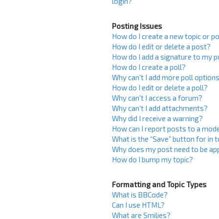
login?
Posting Issues
How do I create a new topic or po
How do I edit or delete a post?
How do I add a signature to my 
How do I create a poll?
Why can’t I add more poll option
How do I edit or delete a poll?
Why can’t I access a forum?
Why can’t I add attachments?
Why did I receive a warning?
How can I report posts to a mod
What is the “Save” button for in 
Why does my post need to be ap
How do I bump my topic?
Formatting and Topic Types
What is BBCode?
Can I use HTML?
What are Smilies?