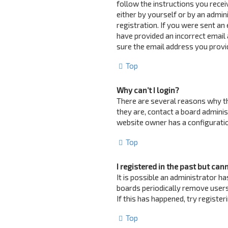
follow the instructions you recei
either by yourself or by an admin
registration. If you were sent an 
have provided an incorrect email 
sure the email address you provid
Top
Why can’t I login?
There are several reasons why th
they are, contact a board adminis
website owner has a configuration
Top
I registered in the past but can
It is possible an administrator 
boards periodically remove users
If this has happened, try registe
Top