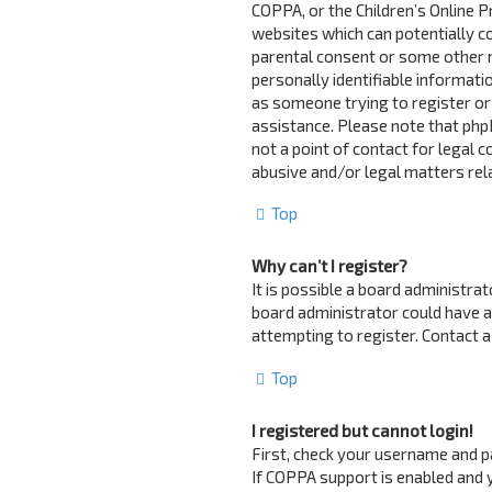
COPPA, or the Children’s Online Pr
websites which can potentially c
parental consent or some other 
personally identifiable informatio
as someone trying to register or 
assistance. Please note that php
not a point of contact for legal 
abusive and/or legal matters rela
Top
Why can’t I register?
It is possible a board administra
board administrator could have 
attempting to register. Contact a
Top
I registered but cannot login!
First, check your username and p
If COPPA support is enabled and y