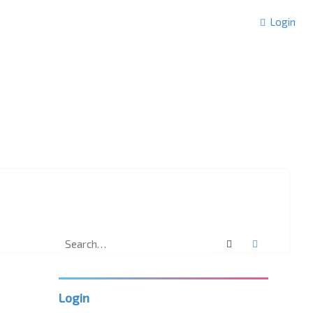
Login
Search
Advanced 
Login