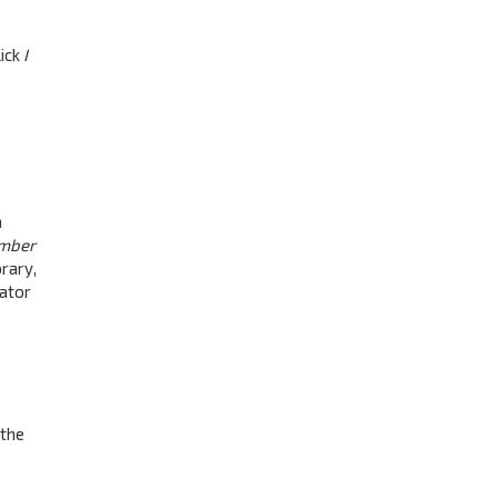
lick
I
a
mber
rary,
rator
 the