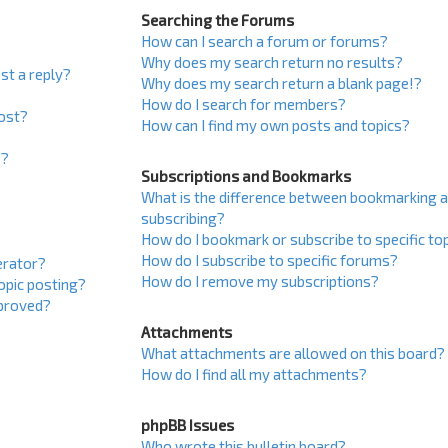
Searching the Forums
How can I search a forum or forums?
Why does my search return no results?
st a reply?
Why does my search return a blank page!?
How do I search for members?
post?
How can I find my own posts and topics?
s?
Subscriptions and Bookmarks
What is the difference between bookmarking 
subscribing?
How do I bookmark or subscribe to specific to
How do I subscribe to specific forums?
erator?
How do I remove my subscriptions?
topic posting?
proved?
Attachments
What attachments are allowed on this board?
How do I find all my attachments?
phpBB Issues
Who wrote this bulletin board?