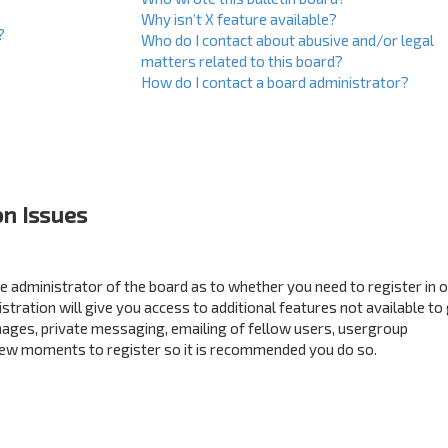
Why isn’t X feature available?
?
Who do I contact about abusive and/or legal
matters related to this board?
How do I contact a board administrator?
on Issues
the administrator of the board as to whether you need to register in 
ration will give you access to additional features not available to
mages, private messaging, emailing of fellow users, usergroup
a few moments to register so it is recommended you do so.