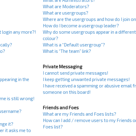
What are Administrators?
What are Moderators?
What are usergroups?
Where are the usergroups and how do I join o
How do I become a usergroup leader?
ot login any more?!
Why do some usergroups appear in a differen
colour?
cally?
What is a “Default usergroup”?
do?
What is “The team” link?
Private Messaging
I cannot send private messages!
pearing in the
I keep getting unwanted private messages!
I have received a spamming or abusive email 
someone on this board!
me is still wrong!
Friends and Foes
 username?
What are my Friends and Foes lists?
How can I add / remove users to my Friends o
nge it?
Foes list?
ser it asks me to