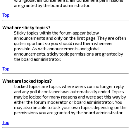
with global announcements, announcement permissions
are granted by the board administrator.
Top
What are sticky topics?
Sticky topics within the forum appear below
announcements and only on the first page. They are often
quite important so you should read them whenever
possible. As with announcements and global
announcements, sticky topic permissions are granted by
the board administrator.
Top
What are locked topics?
Locked topics are topics where users can no longer reply
and any poll it contained was automatically ended. Topics
may be locked for many reasons and were set this way by
either the forum moderator or board administrator. You
may also be able to lock your own topics depending on the
permissions you are granted by the board administrator.
Top