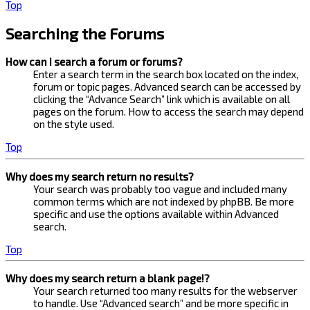
Top
Searching the Forums
How can I search a forum or forums?
Enter a search term in the search box located on the index,
forum or topic pages. Advanced search can be accessed by
clicking the “Advance Search” link which is available on all
pages on the forum. How to access the search may depend
on the style used.
Top
Why does my search return no results?
Your search was probably too vague and included many
common terms which are not indexed by phpBB. Be more
specific and use the options available within Advanced
search.
Top
Why does my search return a blank page!?
Your search returned too many results for the webserver
to handle. Use “Advanced search” and be more specific in