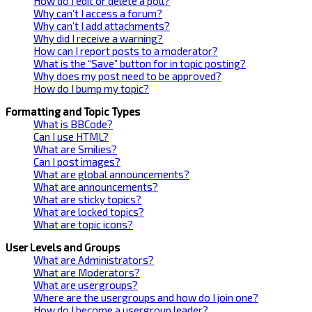
How do I edit or delete a poll?
Why can’t I access a forum?
Why can’t I add attachments?
Why did I receive a warning?
How can I report posts to a moderator?
What is the “Save” button for in topic posting?
Why does my post need to be approved?
How do I bump my topic?
Formatting and Topic Types
What is BBCode?
Can I use HTML?
What are Smilies?
Can I post images?
What are global announcements?
What are announcements?
What are sticky topics?
What are locked topics?
What are topic icons?
User Levels and Groups
What are Administrators?
What are Moderators?
What are usergroups?
Where are the usergroups and how do I join one?
How do I become a usergroup leader?