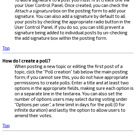
your User Control Panel. Once created, you can check the
Attach a signature
box on the posting form to add your
signature. You can also add a signature by default to all
your posts by checking the appropriate radio button in the
User Control Panel. If you do so, you can still prevent a
signature being added to individual posts by un-checking
the add signature box within the posting form.
Top
How do I create a poll?
When posting a new topic or editing the first post of a
topic, click the “Poll creation” tab below the main posting
form; if you cannot see this, you do not have appropriate
permissions to create polls. Enter a title and at least two
options in the appropriate fields, making sure each option is
on a separate line in the textarea. You can also set the
number of options users may select during voting under
“Options per user”, a time limit in days for the poll (0 for
infinite duration) and lastly the option to allow users to
amend their votes.
Top