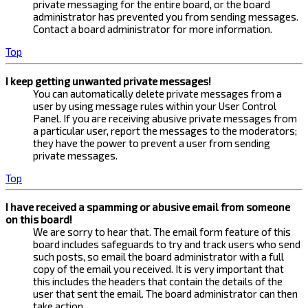
private messaging for the entire board, or the board
administrator has prevented you from sending messages.
Contact a board administrator for more information.
Top
I keep getting unwanted private messages!
You can automatically delete private messages from a
user by using message rules within your User Control
Panel. If you are receiving abusive private messages from
a particular user, report the messages to the moderators;
they have the power to prevent a user from sending
private messages.
Top
I have received a spamming or abusive email from someone
on this board!
We are sorry to hear that. The email form feature of this
board includes safeguards to try and track users who send
such posts, so email the board administrator with a full
copy of the email you received. It is very important that
this includes the headers that contain the details of the
user that sent the email. The board administrator can then
take action.