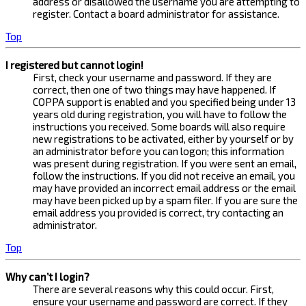
address or disallowed the username you are attempting to
register. Contact a board administrator for assistance.
Top
I registered but cannot login!
First, check your username and password. If they are
correct, then one of two things may have happened. If
COPPA support is enabled and you specified being under 13
years old during registration, you will have to follow the
instructions you received. Some boards will also require
new registrations to be activated, either by yourself or by
an administrator before you can logon; this information
was present during registration. If you were sent an email,
follow the instructions. If you did not receive an email, you
may have provided an incorrect email address or the email
may have been picked up by a spam filer. If you are sure the
email address you provided is correct, try contacting an
administrator.
Top
Why can’t I login?
There are several reasons why this could occur. First,
ensure your username and password are correct. If they