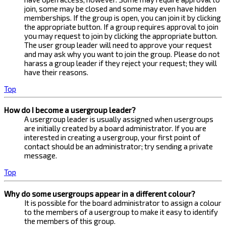
join, some may be closed and some may even have hidden
memberships. If the group is open, you can join it by clicking
the appropriate button. If a group requires approval to join
you may request to join by clicking the appropriate button.
The user group leader will need to approve your request
and may ask why you want to join the group. Please do not
harass a group leader if they reject your request; they will
have their reasons.
Top
How do I become a usergroup leader?
A usergroup leader is usually assigned when usergroups
are initially created by a board administrator. If you are
interested in creating a usergroup, your first point of
contact should be an administrator; try sending a private
message.
Top
Why do some usergroups appear in a different colour?
It is possible for the board administrator to assign a colour
to the members of a usergroup to make it easy to identify
the members of this group.