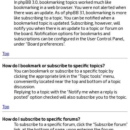
In phpBB 3.0, bookmarking topics worked much like
bookmarking in a web browser. You were not alerted when
there was an update. As of phpBB 3.1, bookmarking is more
like subscribing to a topic. You can be notified when a
bookmarked topic is updated. Subscribing, however, will
notify you when there is an update to a topic or forum on
the board. Notification options for bookmarks and
subscriptions can be configured in the User Control Panel,
under “Board preferences”.
Top
How do I bookmark or subscribe to specific topics?
You can bookmark or subscribe to a specific topic by
clicking the appropriate link in the “Topic tools” menu,
conveniently located near the top and bottom of a topic
discussion.
Replying to a topic with the “Notify me when a reply is
posted” option checked will also subscribe you to the topic.
Top
How do I subscribe to specific forums?
To subscribe to a specific forum, click the “Subscribe forum”
link, at the bottom of page, upon entering the forum.