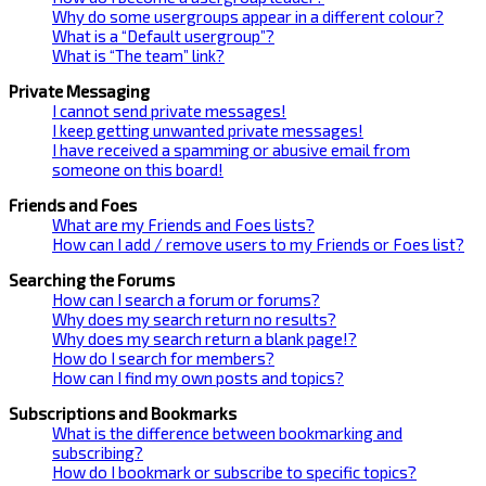
Why do some usergroups appear in a different colour?
What is a “Default usergroup”?
What is “The team” link?
Private Messaging
I cannot send private messages!
I keep getting unwanted private messages!
I have received a spamming or abusive email from
someone on this board!
Friends and Foes
What are my Friends and Foes lists?
How can I add / remove users to my Friends or Foes list?
Searching the Forums
How can I search a forum or forums?
Why does my search return no results?
Why does my search return a blank page!?
How do I search for members?
How can I find my own posts and topics?
Subscriptions and Bookmarks
What is the difference between bookmarking and
subscribing?
How do I bookmark or subscribe to specific topics?