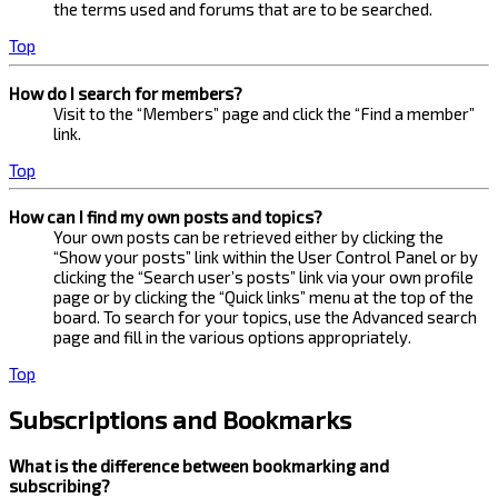
the terms used and forums that are to be searched.
Top
How do I search for members?
Visit to the “Members” page and click the “Find a member”
link.
Top
How can I find my own posts and topics?
Your own posts can be retrieved either by clicking the
“Show your posts” link within the User Control Panel or by
clicking the “Search user’s posts” link via your own profile
page or by clicking the “Quick links” menu at the top of the
board. To search for your topics, use the Advanced search
page and fill in the various options appropriately.
Top
Subscriptions and Bookmarks
What is the difference between bookmarking and
subscribing?