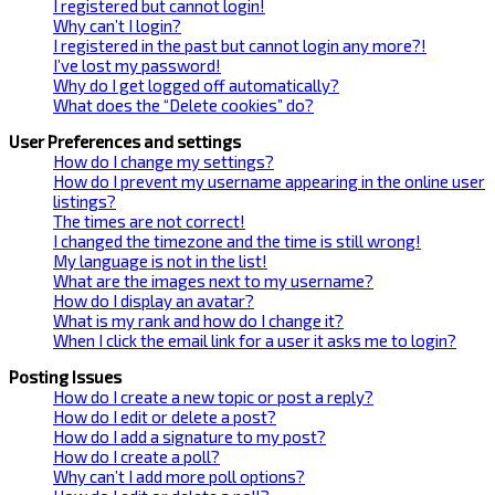
I registered but cannot login!
Why can’t I login?
I registered in the past but cannot login any more?!
I’ve lost my password!
Why do I get logged off automatically?
What does the “Delete cookies” do?
User Preferences and settings
How do I change my settings?
How do I prevent my username appearing in the online user
listings?
The times are not correct!
I changed the timezone and the time is still wrong!
My language is not in the list!
What are the images next to my username?
How do I display an avatar?
What is my rank and how do I change it?
When I click the email link for a user it asks me to login?
Posting Issues
How do I create a new topic or post a reply?
How do I edit or delete a post?
How do I add a signature to my post?
How do I create a poll?
Why can’t I add more poll options?