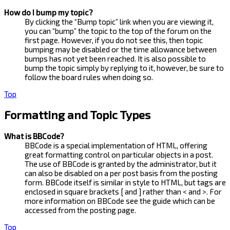
How do I bump my topic?
By clicking the “Bump topic” link when you are viewing it,
you can “bump” the topic to the top of the forum on the
first page. However, if you do not see this, then topic
bumping may be disabled or the time allowance between
bumps has not yet been reached. It is also possible to
bump the topic simply by replying to it, however, be sure to
follow the board rules when doing so.
Top
Formatting and Topic Types
What is BBCode?
BBCode is a special implementation of HTML, offering
great formatting control on particular objects in a post.
The use of BBCode is granted by the administrator, but it
can also be disabled on a per post basis from the posting
form. BBCode itself is similar in style to HTML, but tags are
enclosed in square brackets [ and ] rather than < and >. For
more information on BBCode see the guide which can be
accessed from the posting page.
Top