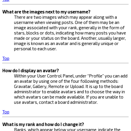
What are the images next to my username?
There are two images which may appear along with a
username when viewing posts. One of them may be an
image associated with your rank, generally in the form of
stars, blocks or dots, indicating how many posts you have
made or your status on the board. Another, usually larger,
image is known as an avatar and is generally unique or
personal to each user.
Top
How do I display an avatar?
Within your User Control Panel, under “Profile” you can add
an avatar by using one of the four following methods:
Gravatar, Gallery, Remote or Upload. It is up to the board
administrator to enable avatars and to choose the way in
which avatars can be made available. If you are unable to
use avatars, contact a board administrator.
Top
What is my rank and how do I change it?
Ranks, which appear below your username, indicate the