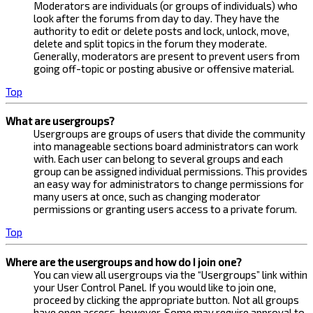
Moderators are individuals (or groups of individuals) who
look after the forums from day to day. They have the
authority to edit or delete posts and lock, unlock, move,
delete and split topics in the forum they moderate.
Generally, moderators are present to prevent users from
going off-topic or posting abusive or offensive material.
Top
What are usergroups?
Usergroups are groups of users that divide the community
into manageable sections board administrators can work
with. Each user can belong to several groups and each
group can be assigned individual permissions. This provides
an easy way for administrators to change permissions for
many users at once, such as changing moderator
permissions or granting users access to a private forum.
Top
Where are the usergroups and how do I join one?
You can view all usergroups via the “Usergroups” link within
your User Control Panel. If you would like to join one,
proceed by clicking the appropriate button. Not all groups
have open access, however. Some may require approval to