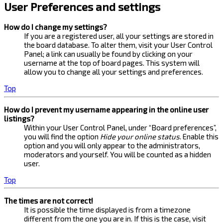
User Preferences and settings
How do I change my settings?
If you are a registered user, all your settings are stored in
the board database. To alter them, visit your User Control
Panel; a link can usually be found by clicking on your
username at the top of board pages. This system will
allow you to change all your settings and preferences.
Top
How do I prevent my username appearing in the online user
listings?
Within your User Control Panel, under “Board preferences”,
you will find the option
Hide your online status
. Enable this
option and you will only appear to the administrators,
moderators and yourself. You will be counted as a hidden
user.
Top
The times are not correct!
It is possible the time displayed is from a timezone
different from the one you are in. If this is the case, visit