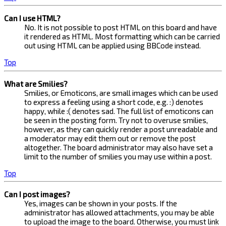
Can I use HTML?
No. It is not possible to post HTML on this board and have
it rendered as HTML. Most formatting which can be carried
out using HTML can be applied using BBCode instead.
Top
What are Smilies?
Smilies, or Emoticons, are small images which can be used
to express a feeling using a short code, e.g. :) denotes
happy, while :( denotes sad. The full list of emoticons can
be seen in the posting form. Try not to overuse smilies,
however, as they can quickly render a post unreadable and
a moderator may edit them out or remove the post
altogether. The board administrator may also have set a
limit to the number of smilies you may use within a post.
Top
Can I post images?
Yes, images can be shown in your posts. If the
administrator has allowed attachments, you may be able
to upload the image to the board. Otherwise, you must link