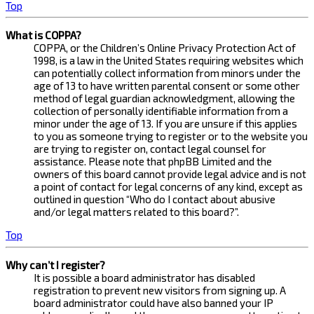
Top
What is COPPA?
COPPA, or the Children’s Online Privacy Protection Act of
1998, is a law in the United States requiring websites which
can potentially collect information from minors under the
age of 13 to have written parental consent or some other
method of legal guardian acknowledgment, allowing the
collection of personally identifiable information from a
minor under the age of 13. If you are unsure if this applies
to you as someone trying to register or to the website you
are trying to register on, contact legal counsel for
assistance. Please note that phpBB Limited and the
owners of this board cannot provide legal advice and is not
a point of contact for legal concerns of any kind, except as
outlined in question “Who do I contact about abusive
and/or legal matters related to this board?”.
Top
Why can’t I register?
It is possible a board administrator has disabled
registration to prevent new visitors from signing up. A
board administrator could have also banned your IP