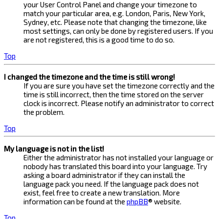
your User Control Panel and change your timezone to
match your particular area, e.g. London, Paris, New York,
Sydney, etc. Please note that changing the timezone, like
most settings, can only be done by registered users. If you
are not registered, this is a good time to do so.
Top
I changed the timezone and the time is still wrong!
If you are sure you have set the timezone correctly and the
time is still incorrect, then the time stored on the server
clock is incorrect. Please notify an administrator to correct
the problem.
Top
My language is not in the list!
Either the administrator has not installed your language or
nobody has translated this board into your language. Try
asking a board administrator if they can install the
language pack you need. If the language pack does not
exist, feel free to create a new translation. More
information can be found at the
phpBB
® website.
Top