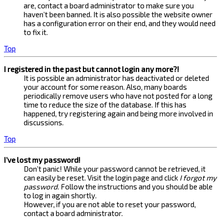
are, contact a board administrator to make sure you
haven’t been banned. It is also possible the website owner
has a configuration error on their end, and they would need
to fix it.
Top
I registered in the past but cannot login any more?!
It is possible an administrator has deactivated or deleted
your account for some reason. Also, many boards
periodically remove users who have not posted for a long
time to reduce the size of the database. If this has
happened, try registering again and being more involved in
discussions.
Top
I’ve lost my password!
Don’t panic! While your password cannot be retrieved, it
can easily be reset. Visit the login page and click
I forgot my
password
. Follow the instructions and you should be able
to log in again shortly.
However, if you are not able to reset your password,
contact a board administrator.