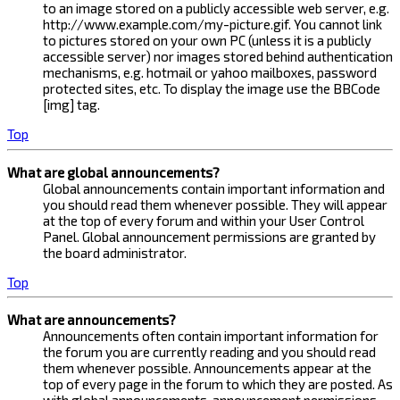
to an image stored on a publicly accessible web server, e.g.
http://www.example.com/my-picture.gif. You cannot link
to pictures stored on your own PC (unless it is a publicly
accessible server) nor images stored behind authentication
mechanisms, e.g. hotmail or yahoo mailboxes, password
protected sites, etc. To display the image use the BBCode
[img] tag.
Top
What are global announcements?
Global announcements contain important information and
you should read them whenever possible. They will appear
at the top of every forum and within your User Control
Panel. Global announcement permissions are granted by
the board administrator.
Top
What are announcements?
Announcements often contain important information for
the forum you are currently reading and you should read
them whenever possible. Announcements appear at the
top of every page in the forum to which they are posted. As