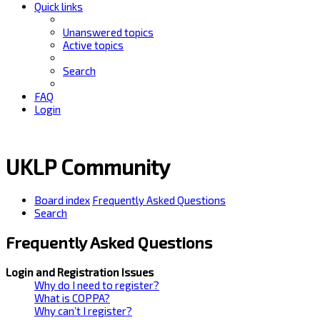
Quick links
Unanswered topics
Active topics
Search
FAQ
Login
UKLP Community
Board index
Frequently Asked Questions
Search
Frequently Asked Questions
Login and Registration Issues
Why do I need to register?
What is COPPA?
Why can’t I register?