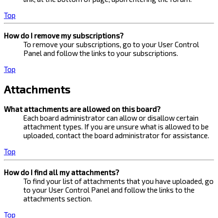
Top
How do I remove my subscriptions?
To remove your subscriptions, go to your User Control
Panel and follow the links to your subscriptions.
Top
Attachments
What attachments are allowed on this board?
Each board administrator can allow or disallow certain
attachment types. If you are unsure what is allowed to be
uploaded, contact the board administrator for assistance.
Top
How do I find all my attachments?
To find your list of attachments that you have uploaded, go
to your User Control Panel and follow the links to the
attachments section.
Top