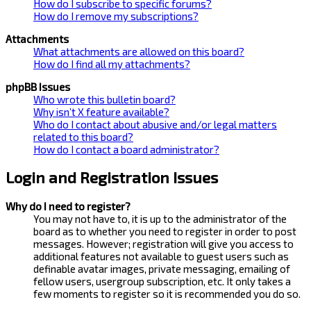
How do I subscribe to specific forums?
How do I remove my subscriptions?
Attachments
What attachments are allowed on this board?
How do I find all my attachments?
phpBB Issues
Who wrote this bulletin board?
Why isn’t X feature available?
Who do I contact about abusive and/or legal matters
related to this board?
How do I contact a board administrator?
Login and Registration Issues
Why do I need to register?
You may not have to, it is up to the administrator of the
board as to whether you need to register in order to post
messages. However; registration will give you access to
additional features not available to guest users such as
definable avatar images, private messaging, emailing of
fellow users, usergroup subscription, etc. It only takes a
few moments to register so it is recommended you do so.