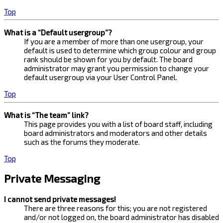
Top
What is a “Default usergroup”?
If you are a member of more than one usergroup, your
default is used to determine which group colour and group
rank should be shown for you by default. The board
administrator may grant you permission to change your
default usergroup via your User Control Panel.
Top
What is “The team” link?
This page provides you with a list of board staff, including
board administrators and moderators and other details
such as the forums they moderate.
Top
Private Messaging
I cannot send private messages!
There are three reasons for this; you are not registered
and/or not logged on, the board administrator has disabled