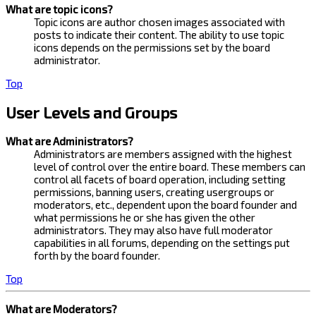
What are topic icons?
Topic icons are author chosen images associated with
posts to indicate their content. The ability to use topic
icons depends on the permissions set by the board
administrator.
Top
User Levels and Groups
What are Administrators?
Administrators are members assigned with the highest
level of control over the entire board. These members can
control all facets of board operation, including setting
permissions, banning users, creating usergroups or
moderators, etc., dependent upon the board founder and
what permissions he or she has given the other
administrators. They may also have full moderator
capabilities in all forums, depending on the settings put
forth by the board founder.
Top
What are Moderators?