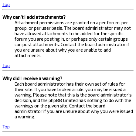
Top
Why can’t I add attachments?
Attachment permissions are granted on a per forum, per
group, or per user basis. The board administrator may not
have allowed attachments to be added for the specific
forum you are posting in, or perhaps only certain groups
can post attachments. Contact the board administrator if
you are unsure about why you are unable to add
attachments.
Top
Why did I receive a warning?
Each board administrator has their own set of rules for
their site. If you have broken a rule, you may be issued a
warning. Please note that this is the board administrator’s
decision, and the phpBB Limited has nothing to do with the
warnings on the given site. Contact the board
administrator if you are unsure about why you were issued
a warning.
Top