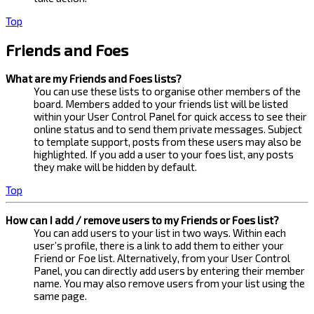
Top
Friends and Foes
What are my Friends and Foes lists?
You can use these lists to organise other members of the
board. Members added to your friends list will be listed
within your User Control Panel for quick access to see their
online status and to send them private messages. Subject
to template support, posts from these users may also be
highlighted. If you add a user to your foes list, any posts
they make will be hidden by default.
Top
How can I add / remove users to my Friends or Foes list?
You can add users to your list in two ways. Within each
user’s profile, there is a link to add them to either your
Friend or Foe list. Alternatively, from your User Control
Panel, you can directly add users by entering their member
name. You may also remove users from your list using the
same page.