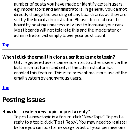
number of posts you have made or identify certain users,
e.g. moderators and administrators. In general, you cannot
directly change the wording of any board ranks as they are
set by the board administrator. Please do not abuse the
board by posting unnecessarily just to increase your rank.
Most boards will not tolerate this and the moderator or
administrator will simply lower your post count.
Top
When I click the email link for a user it asks me to login?
Only registered users can send email to other users via the
built-in email form, and only if the administrator has
enabled this feature. This is to prevent malicious use of the
email system by anonymous users.
Top
Posting Issues
How do I create a new topic or post a reply?
To post a new topic in a forum, click "New Topic". To post a
reply to a topic, click "Post Reply". You may need to register
before you can post a message. A list of your permissions