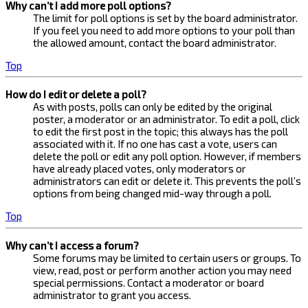
Why can’t I add more poll options?
The limit for poll options is set by the board administrator.
If you feel you need to add more options to your poll than
the allowed amount, contact the board administrator.
Top
How do I edit or delete a poll?
As with posts, polls can only be edited by the original
poster, a moderator or an administrator. To edit a poll, click
to edit the first post in the topic; this always has the poll
associated with it. If no one has cast a vote, users can
delete the poll or edit any poll option. However, if members
have already placed votes, only moderators or
administrators can edit or delete it. This prevents the poll’s
options from being changed mid-way through a poll.
Top
Why can’t I access a forum?
Some forums may be limited to certain users or groups. To
view, read, post or perform another action you may need
special permissions. Contact a moderator or board
administrator to grant you access.