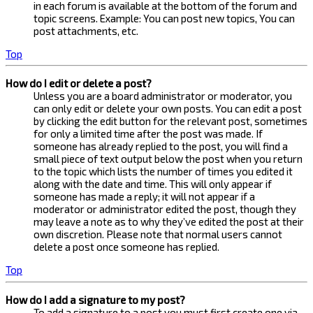
in each forum is available at the bottom of the forum and
topic screens. Example: You can post new topics, You can
post attachments, etc.
Top
How do I edit or delete a post?
Unless you are a board administrator or moderator, you
can only edit or delete your own posts. You can edit a post
by clicking the edit button for the relevant post, sometimes
for only a limited time after the post was made. If
someone has already replied to the post, you will find a
small piece of text output below the post when you return
to the topic which lists the number of times you edited it
along with the date and time. This will only appear if
someone has made a reply; it will not appear if a
moderator or administrator edited the post, though they
may leave a note as to why they’ve edited the post at their
own discretion. Please note that normal users cannot
delete a post once someone has replied.
Top
How do I add a signature to my post?
To add a signature to a post you must first create one via