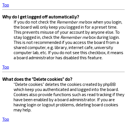
Top
Why do I get logged off automatically?
If you do not check the
Remember me
box when you login,
the board will only keep you logged in for a preset time.
This prevents misuse of your account by anyone else. To
stay logged in, check the
Remember me
box during login.
This is not recommended if you access the board from a
shared computer, e.g. library, internet cafe, university
computer lab, etc. If you do not see this checkbox, it means
a board administrator has disabled this feature.
Top
What does the “Delete cookies” do?
“Delete cookies” deletes the cookies created by phpBB
which keep you authenticated and logged into the board.
Cookies also provide functions such as read tracking if they
have been enabled by a board administrator. If you are
having login or logout problems, deleting board cookies
may help.
Top