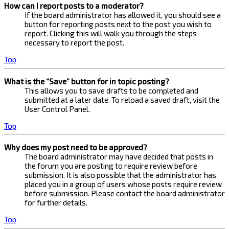
How can I report posts to a moderator?
If the board administrator has allowed it, you should see a
button for reporting posts next to the post you wish to
report. Clicking this will walk you through the steps
necessary to report the post.
Top
What is the “Save” button for in topic posting?
This allows you to save drafts to be completed and
submitted at a later date. To reload a saved draft, visit the
User Control Panel.
Top
Why does my post need to be approved?
The board administrator may have decided that posts in
the forum you are posting to require review before
submission. It is also possible that the administrator has
placed you in a group of users whose posts require review
before submission. Please contact the board administrator
for further details.
Top