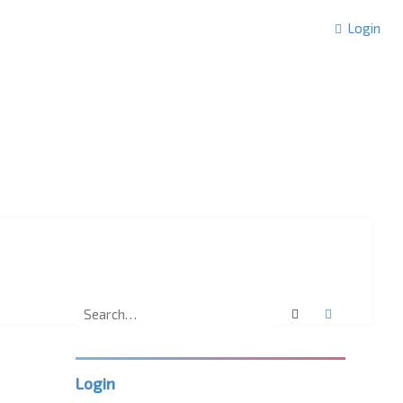
Login
Search
Advanced 
Login