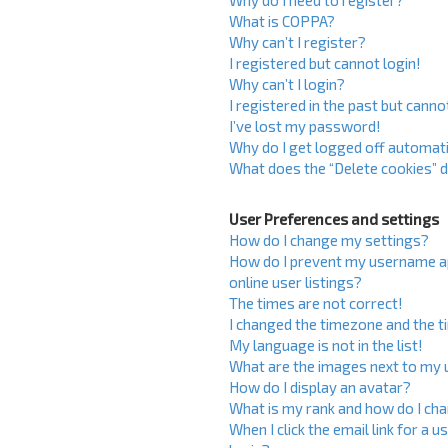
Why do I need to register?
What is COPPA?
Why can’t I register?
I registered but cannot login!
Why can’t I login?
I registered in the past but cann
I’ve lost my password!
Why do I get logged off automati
What does the “Delete cookies” 
User Preferences and settings
How do I change my settings?
How do I prevent my username ap
online user listings?
The times are not correct!
I changed the timezone and the ti
My language is not in the list!
What are the images next to my
How do I display an avatar?
What is my rank and how do I cha
When I click the email link for a u