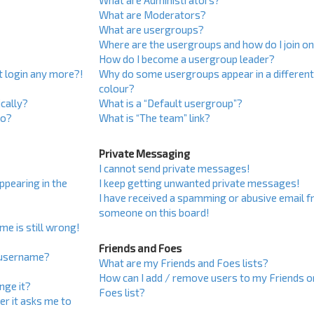
What are Administrators?
What are Moderators?
What are usergroups?
Where are the usergroups and how do I join o
How do I become a usergroup leader?
ot login any more?!
Why do some usergroups appear in a differen
colour?
cally?
What is a “Default usergroup”?
do?
What is “The team” link?
Private Messaging
I cannot send private messages!
pearing in the
I keep getting unwanted private messages!
I have received a spamming or abusive email 
someone on this board!
me is still wrong!
Friends and Foes
 username?
What are my Friends and Foes lists?
How can I add / remove users to my Friends o
nge it?
Foes list?
ser it asks me to