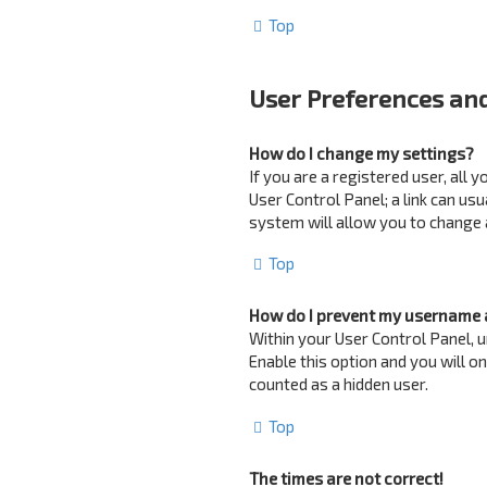
Top
User Preferences and
How do I change my settings?
If you are a registered user, all 
User Control Panel; a link can us
system will allow you to change 
Top
How do I prevent my username a
Within your User Control Panel, u
Enable this option and you will o
counted as a hidden user.
Top
The times are not correct!