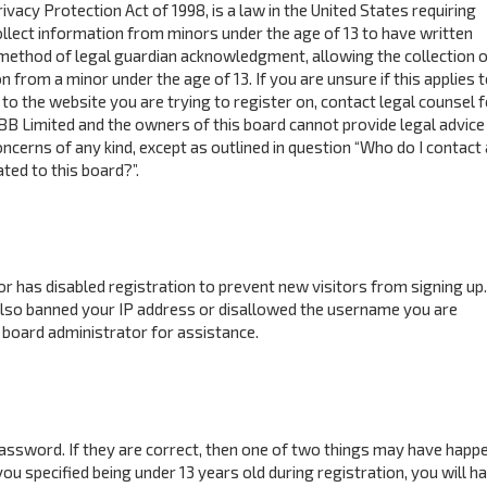
ivacy Protection Act of 1998, is a law in the United States requiring
ollect information from minors under the age of 13 to have written
method of legal guardian acknowledgment, allowing the collection o
n from a minor under the age of 13. If you are unsure if this applies 
to the website you are trying to register on, contact legal counsel f
BB Limited and the owners of this board cannot provide legal advice 
concerns of any kind, except as outlined in question “Who do I contact
ted to this board?”.
tor has disabled registration to prevent new visitors from signing up.
also banned your IP address or disallowed the username you are
 board administrator for assistance.
assword. If they are correct, then one of two things may have happ
ou specified being under 13 years old during registration, you will h