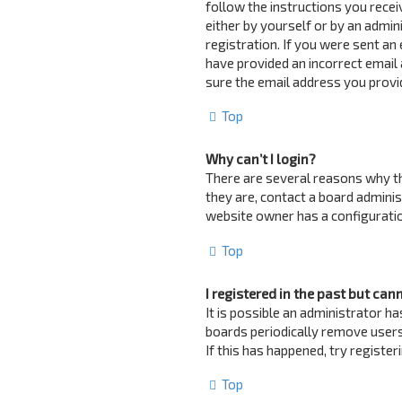
follow the instructions you recei
either by yourself or by an admin
registration. If you were sent an 
have provided an incorrect email 
sure the email address you provid
Top
Why can’t I login?
There are several reasons why th
they are, contact a board adminis
website owner has a configuration
Top
I registered in the past but can
It is possible an administrator 
boards periodically remove users
If this has happened, try registe
Top