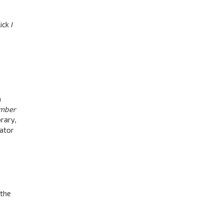
lick
I
a
mber
rary,
rator
 the