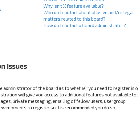
Why isn’t X feature available?
?
Who do I contact about abusive and/or legal
matters related to this board?
How do I contact a board administrator?
on Issues
the administrator of the board as to whether you need to register in 
ration will give you access to additional features not available to
mages, private messaging, emailing of fellow users, usergroup
a few moments to register so it is recommended you do so.