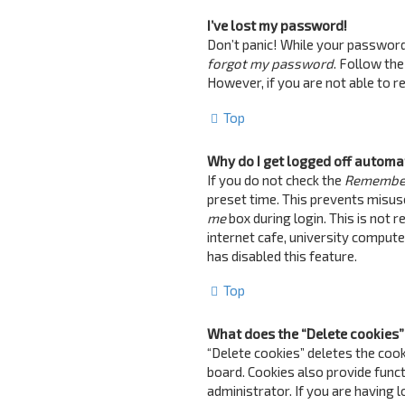
I’ve lost my password!
Don’t panic! While your password c
forgot my password
. Follow the
However, if you are not able to 
Top
Why do I get logged off automa
If you do not check the
Remembe
preset time. This prevents misus
me
box during login. This is not 
internet cafe, university computer
has disabled this feature.
Top
What does the “Delete cookies”
“Delete cookies” deletes the coo
board. Cookies also provide funct
administrator. If you are having 