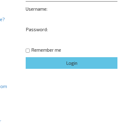
Username:
ne?
Password:
t
Remember me
from
r