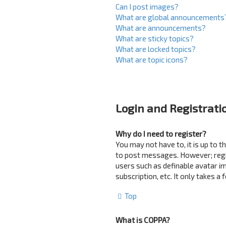
Can I post images?
What are global announcements
What are announcements?
What are sticky topics?
What are locked topics?
What are topic icons?
Login and Registrati
Why do I need to register?
You may not have to, it is up to 
to post messages. However; regist
users such as definable avatar i
subscription, etc. It only takes 
Top
What is COPPA?