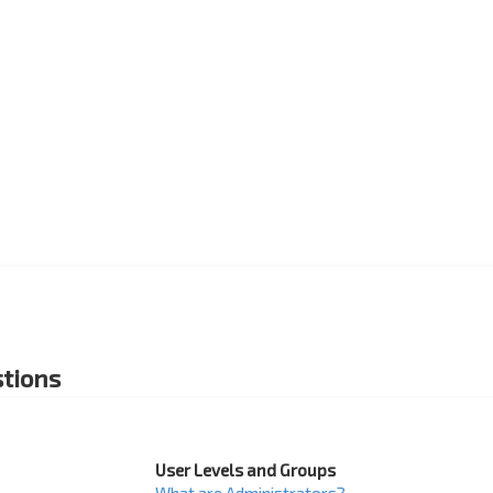
tions
User Levels and Groups