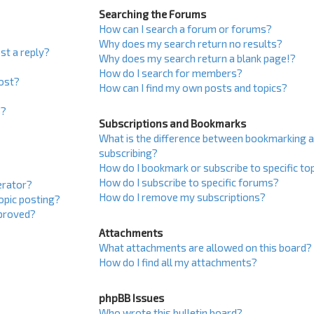
Searching the Forums
How can I search a forum or forums?
Why does my search return no results?
st a reply?
Why does my search return a blank page!?
How do I search for members?
post?
How can I find my own posts and topics?
s?
Subscriptions and Bookmarks
What is the difference between bookmarking 
subscribing?
How do I bookmark or subscribe to specific to
How do I subscribe to specific forums?
erator?
How do I remove my subscriptions?
topic posting?
proved?
Attachments
What attachments are allowed on this board?
How do I find all my attachments?
phpBB Issues
Who wrote this bulletin board?