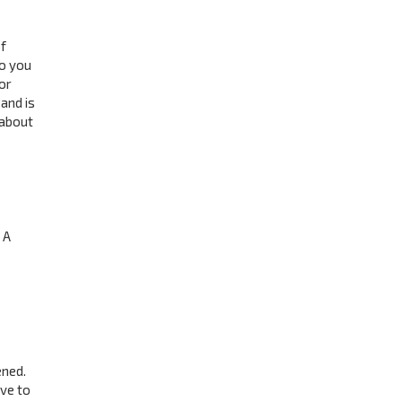
f
to you
or
and is
 about
 A
ened.
ave to