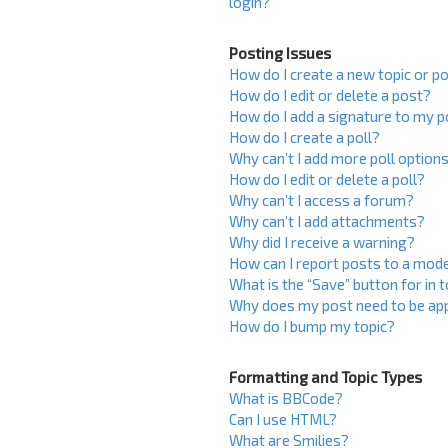
login?
Posting Issues
How do I create a new topic or po
How do I edit or delete a post?
How do I add a signature to my 
How do I create a poll?
Why can’t I add more poll option
How do I edit or delete a poll?
Why can’t I access a forum?
Why can’t I add attachments?
Why did I receive a warning?
How can I report posts to a mod
What is the “Save” button for in 
Why does my post need to be ap
How do I bump my topic?
Formatting and Topic Types
What is BBCode?
Can I use HTML?
What are Smilies?