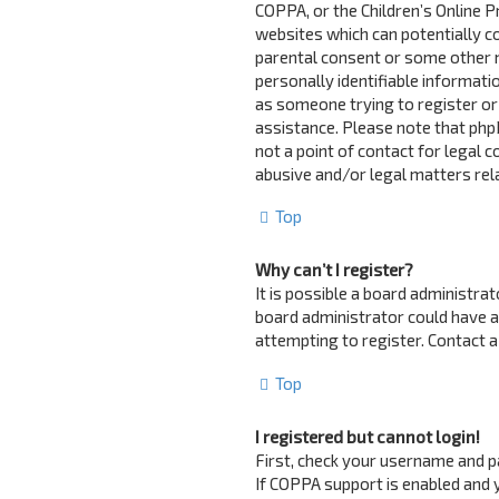
COPPA, or the Children’s Online Pr
websites which can potentially c
parental consent or some other 
personally identifiable informatio
as someone trying to register or 
assistance. Please note that php
not a point of contact for legal 
abusive and/or legal matters rela
Top
Why can’t I register?
It is possible a board administra
board administrator could have 
attempting to register. Contact a
Top
I registered but cannot login!
First, check your username and p
If COPPA support is enabled and y