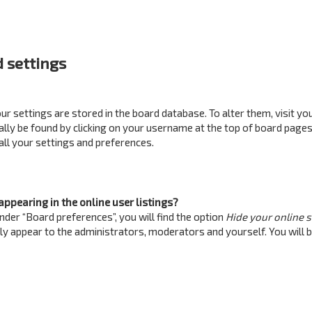
 settings
your settings are stored in the board database. To alter them, visit yo
ually be found by clicking on your username at the top of board pages
all your settings and preferences.
ppearing in the online user listings?
nder “Board preferences”, you will find the option
Hide your online 
nly appear to the administrators, moderators and yourself. You will 