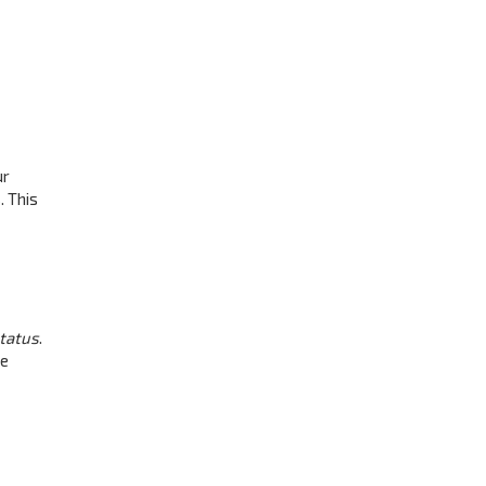
ur
. This
status
.
be