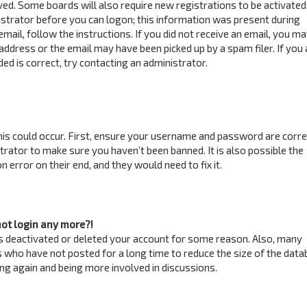
ved. Some boards will also require new registrations to be activated
istrator before you can logon; this information was present during
email, follow the instructions. If you did not receive an email, you m
address or the email may have been picked up by a spam filer. If you 
ed is correct, try contacting an administrator.
is could occur. First, ensure your username and password are correc
trator to make sure you haven’t been banned. It is also possible the
 error on their end, and they would need to fix it.
not login any more?!
has deactivated or deleted your account for some reason. Also, many
 who have not posted for a long time to reduce the size of the data
ring again and being more involved in discussions.