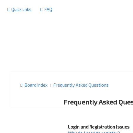
Quick links
FAQ
Board index
Frequently Asked Questions
Frequently Asked Ques
Login and Registration Issues