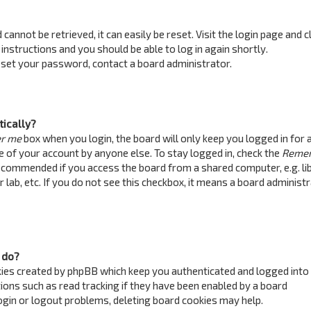
annot be retrieved, it can easily be reset. Visit the login page and c
 instructions and you should be able to log in again shortly.
reset your password, contact a board administrator.
tically?
r me
box when you login, the board will only keep you logged in for 
e of your account by anyone else. To stay logged in, check the
Reme
recommended if you access the board from a shared computer, e.g. lib
 lab, etc. If you do not see this checkbox, it means a board administ
 do?
kies created by phpBB which keep you authenticated and logged into
ions such as read tracking if they have been enabled by a board
login or logout problems, deleting board cookies may help.