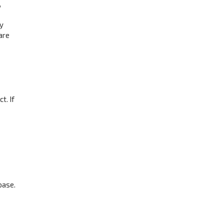
,
ay
are
t. If
base.