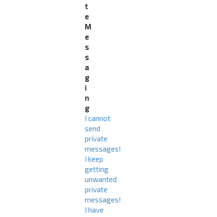
t
e
M
e
s
s
a
g
i
n
g
I cannot
send
private
messages!
I keep
getting
unwanted
private
messages!
I have