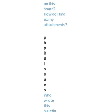
on this
board?
How do I find
all my
attachments?
p
h
p
B
B
I
s
s
u
e
s
Who
wrote
this
bulletin