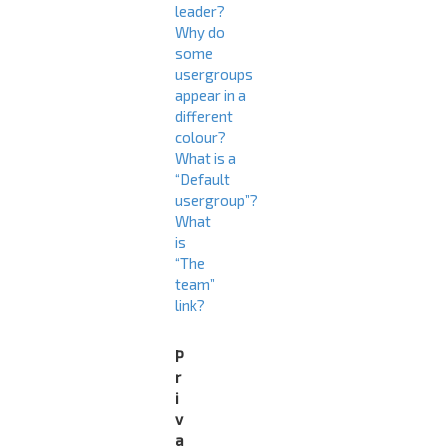
leader?
Why do
some
usergroups
appear in a
different
colour?
What is a
“Default
usergroup”?
What
is
“The
team”
link?
P
r
i
v
a