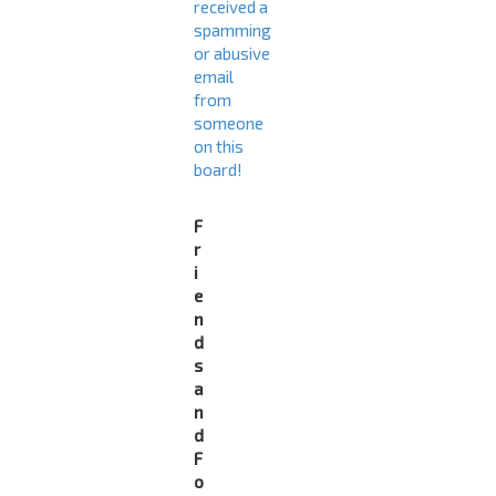
received a
spamming
or abusive
email
from
someone
on this
board!
F
r
i
e
n
d
s
a
n
d
F
o