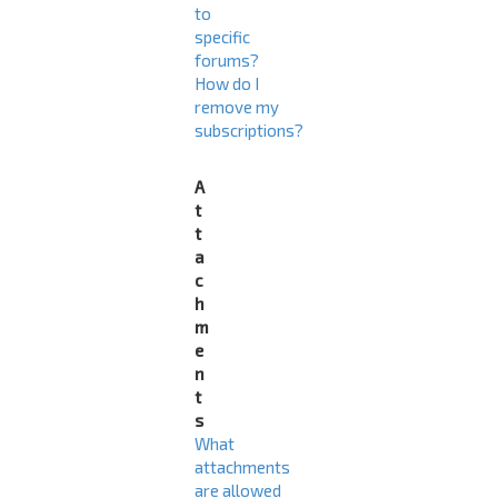
to
specific
forums?
How do I
remove my
subscriptions?
A
t
t
a
c
h
m
e
n
t
s
What
attachments
are allowed