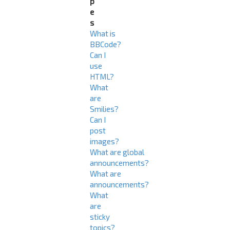
p
e
s
What is
BBCode?
Can I
use
HTML?
What
are
Smilies?
Can I
post
images?
What are global
announcements?
What are
announcements?
What
are
sticky
topics?