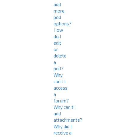
add
more
poll
options?
How
do I
edit
or
delete
a
poll?
Why
can’t I
access
a
forum?
Why can’t I
add
attachments?
Why did I
receive a