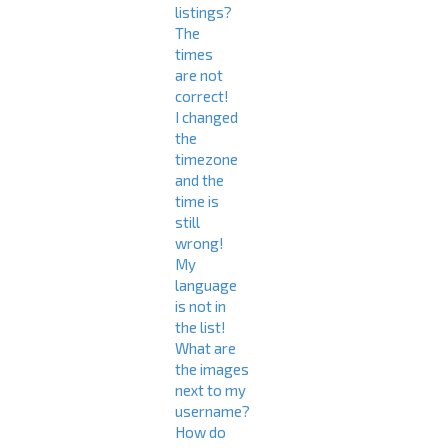
listings?
The
times
are not
correct!
I changed
the
timezone
and the
time is
still
wrong!
My
language
is not in
the list!
What are
the images
next to my
username?
How do