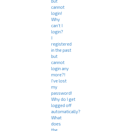
but
cannot
login!
Why
can’t I
login?
I
registered
in the past
but
cannot
login any
more?!
I’ve lost
my
password!
Why do I get
logged off
automatically?
What
does
the