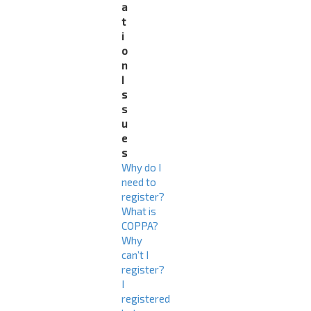
a
t
i
o
n
I
s
s
u
e
s
Why do I
need to
register?
What is
COPPA?
Why
can’t I
register?
I
registered