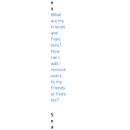
e
s
What
are my
Friends
and
Foes
lists?
How
can I
add /
remove
users
to my
Friends
or Foes
list?
S
e
a