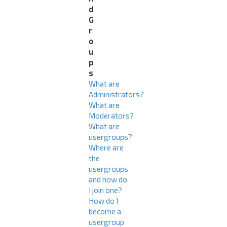
d
G
r
o
u
p
s
What are
Administrators?
What are
Moderators?
What are
usergroups?
Where are
the
usergroups
and how do
I join one?
How do I
become a
usergroup