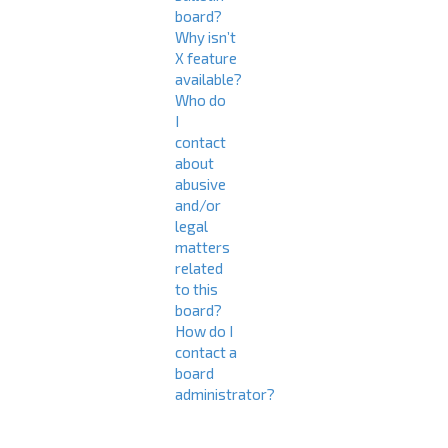
board?
Why isn’t
X feature
available?
Who do
I
contact
about
abusive
and/or
legal
matters
related
to this
board?
How do I
contact a
board
administrator?