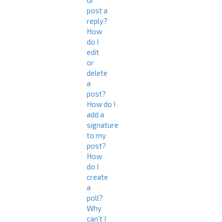
or
post a
reply?
How
do I
edit
or
delete
a
post?
How do I
add a
signature
to my
post?
How
do I
create
a
poll?
Why
can’t I