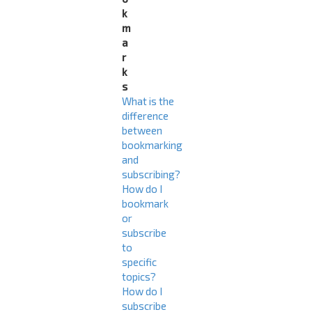
k
m
a
r
k
s
What is the
difference
between
bookmarking
and
subscribing?
How do I
bookmark
or
subscribe
to
specific
topics?
How do I
subscribe