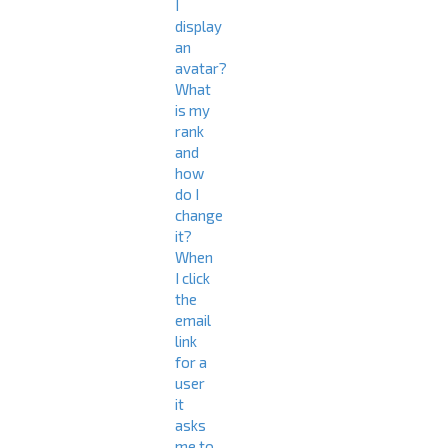
I
display
an
avatar?
What
is my
rank
and
how
do I
change
it?
When
I click
the
email
link
for a
user
it
asks
me to