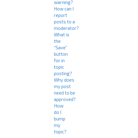
warning?
How can I
report
posts to a
moderator?
What is
the
“Save”
button
for in
topic
posting?
Why does
my post
need to be
approved?
How
do I
bump
my
topic?