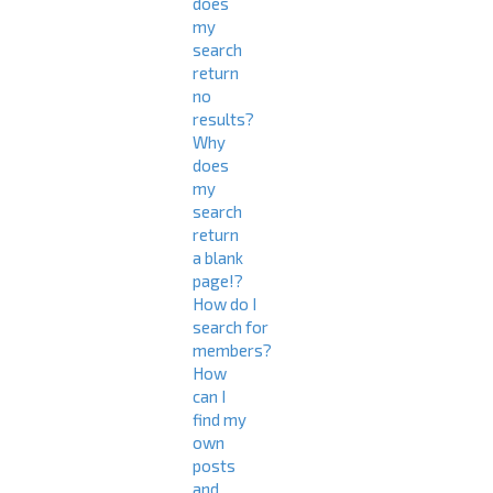
does
my
search
return
no
results?
Why
does
my
search
return
a blank
page!?
How do I
search for
members?
How
can I
find my
own
posts
and