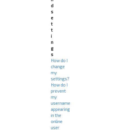
d
s
e
t
t
i
n
g
s
How do I
change
my
settings?
How do I
prevent
my
username
appearing
in the
online
user