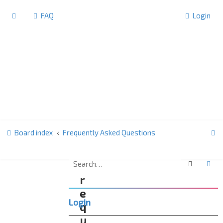
FAQ
Login
S
Board index
Frequently Asked Questions
e
a
Search
Ad
F
r
r
c
e
Login
h
q
u