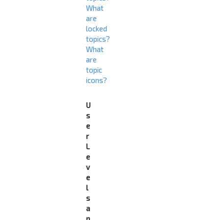
What
are
locked
topics?
What
are
topic
icons?
U
s
e
r
L
e
v
e
l
s
a
n