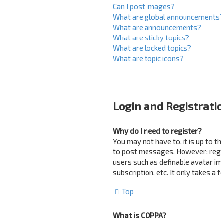
Can I post images?
What are global announcements
What are announcements?
What are sticky topics?
What are locked topics?
What are topic icons?
Login and Registrati
Why do I need to register?
You may not have to, it is up to 
to post messages. However; regist
users such as definable avatar i
subscription, etc. It only takes 
Top
What is COPPA?