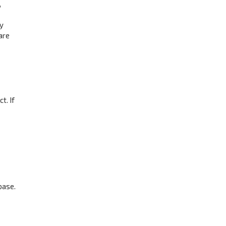
,
ay
are
t. If
base.