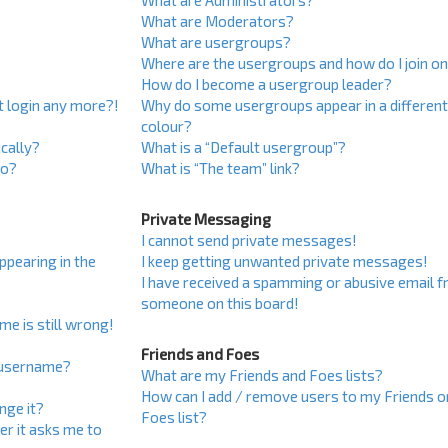
What are Administrators?
What are Moderators?
What are usergroups?
Where are the usergroups and how do I join o
How do I become a usergroup leader?
ot login any more?!
Why do some usergroups appear in a differen
colour?
cally?
What is a “Default usergroup”?
do?
What is “The team” link?
Private Messaging
I cannot send private messages!
pearing in the
I keep getting unwanted private messages!
I have received a spamming or abusive email 
someone on this board!
me is still wrong!
Friends and Foes
 username?
What are my Friends and Foes lists?
How can I add / remove users to my Friends o
nge it?
Foes list?
ser it asks me to