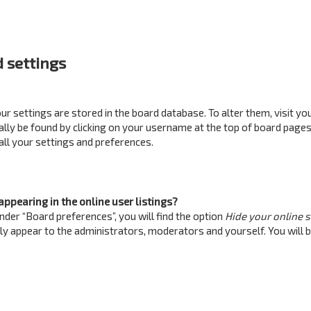
 settings
your settings are stored in the board database. To alter them, visit yo
ually be found by clicking on your username at the top of board pages
all your settings and preferences.
ppearing in the online user listings?
nder “Board preferences”, you will find the option
Hide your online 
nly appear to the administrators, moderators and yourself. You will 