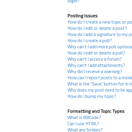
login?
Posting Issues
How do I create a new topic or po
How do I edit or delete a post?
How do I add a signature to my 
How do I create a poll?
Why can’t I add more poll option
How do I edit or delete a poll?
Why can’t I access a forum?
Why can’t I add attachments?
Why did I receive a warning?
How can I report posts to a mod
What is the “Save” button for in 
Why does my post need to be ap
How do I bump my topic?
Formatting and Topic Types
What is BBCode?
Can I use HTML?
What are Smilies?