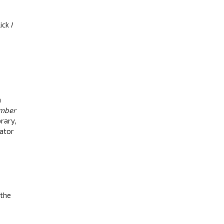
lick
I
a
mber
rary,
rator
 the