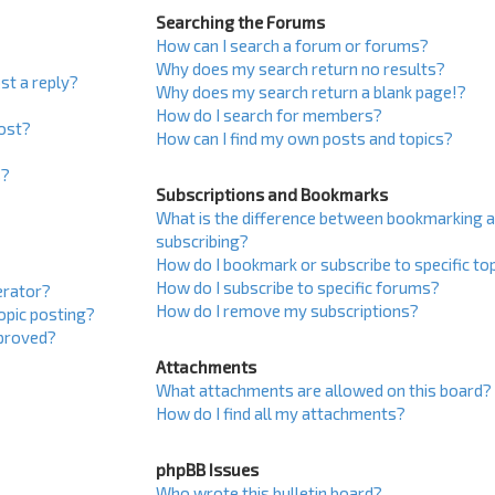
Searching the Forums
How can I search a forum or forums?
Why does my search return no results?
st a reply?
Why does my search return a blank page!?
How do I search for members?
post?
How can I find my own posts and topics?
s?
Subscriptions and Bookmarks
What is the difference between bookmarking 
subscribing?
How do I bookmark or subscribe to specific to
How do I subscribe to specific forums?
erator?
How do I remove my subscriptions?
topic posting?
proved?
Attachments
What attachments are allowed on this board?
How do I find all my attachments?
phpBB Issues
Who wrote this bulletin board?