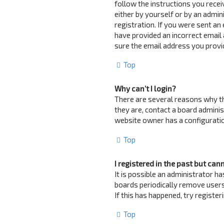
follow the instructions you recei
either by yourself or by an admin
registration. If you were sent an 
have provided an incorrect email 
sure the email address you provid
Top
Why can’t I login?
There are several reasons why th
they are, contact a board adminis
website owner has a configuration
Top
I registered in the past but can
It is possible an administrator 
boards periodically remove users
If this has happened, try registe
Top