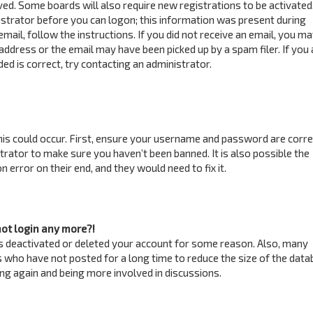
ved. Some boards will also require new registrations to be activated
istrator before you can logon; this information was present during
email, follow the instructions. If you did not receive an email, you m
address or the email may have been picked up by a spam filer. If you 
ed is correct, try contacting an administrator.
is could occur. First, ensure your username and password are correc
trator to make sure you haven’t been banned. It is also possible the
 error on their end, and they would need to fix it.
not login any more?!
has deactivated or deleted your account for some reason. Also, many
 who have not posted for a long time to reduce the size of the data
ring again and being more involved in discussions.