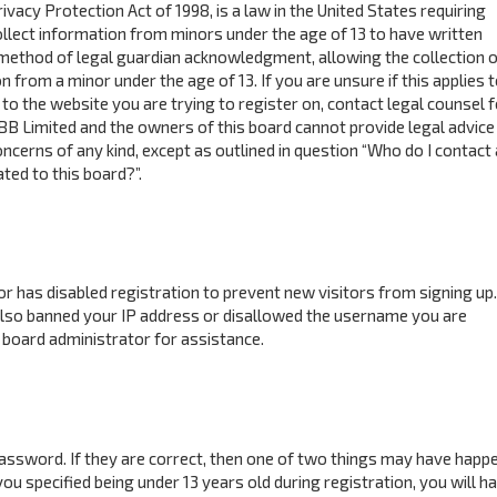
ivacy Protection Act of 1998, is a law in the United States requiring
ollect information from minors under the age of 13 to have written
method of legal guardian acknowledgment, allowing the collection o
n from a minor under the age of 13. If you are unsure if this applies 
to the website you are trying to register on, contact legal counsel f
BB Limited and the owners of this board cannot provide legal advice 
concerns of any kind, except as outlined in question “Who do I contact
ted to this board?”.
tor has disabled registration to prevent new visitors from signing up.
also banned your IP address or disallowed the username you are
 board administrator for assistance.
assword. If they are correct, then one of two things may have happ
ou specified being under 13 years old during registration, you will h