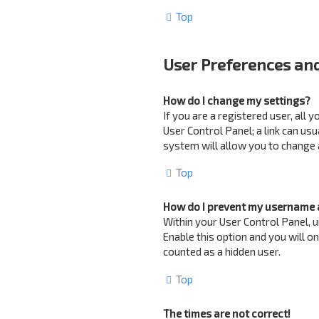
Top
User Preferences and
How do I change my settings?
If you are a registered user, all 
User Control Panel; a link can us
system will allow you to change 
Top
How do I prevent my username a
Within your User Control Panel, u
Enable this option and you will o
counted as a hidden user.
Top
The times are not correct!