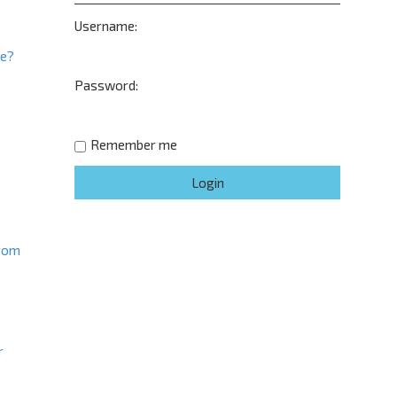
Username:
ne?
Password:
t
Remember me
from
r