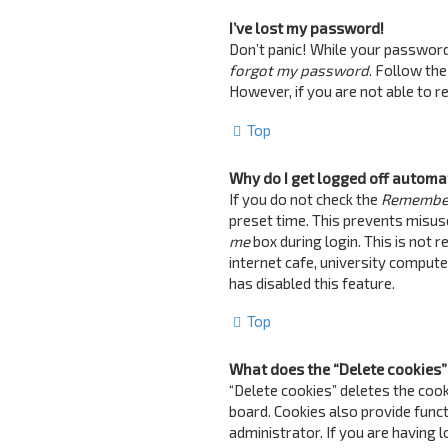
I’ve lost my password!
Don’t panic! While your password c
forgot my password
. Follow the
However, if you are not able to 
Top
Why do I get logged off automa
If you do not check the
Remembe
preset time. This prevents misus
me
box during login. This is not 
internet cafe, university computer
has disabled this feature.
Top
What does the “Delete cookies”
“Delete cookies” deletes the coo
board. Cookies also provide funct
administrator. If you are having 