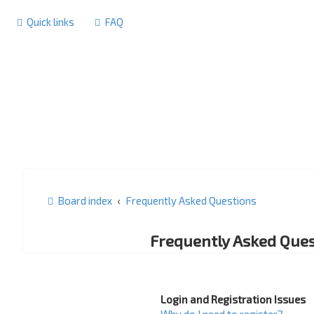
Quick links
FAQ
Board index
Frequently Asked Questions
Frequently Asked Ques
Login and Registration Issues