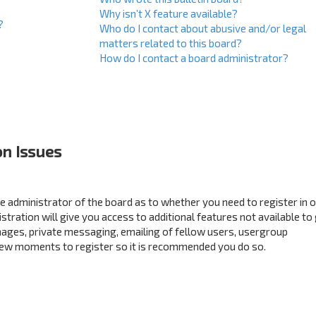
Why isn’t X feature available?
?
Who do I contact about abusive and/or legal
matters related to this board?
How do I contact a board administrator?
on Issues
the administrator of the board as to whether you need to register in 
ration will give you access to additional features not available to
mages, private messaging, emailing of fellow users, usergroup
a few moments to register so it is recommended you do so.