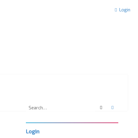
Login
Search
Advanced 
Login