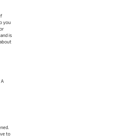
f
to you
or
and is
 about
 A
ened.
ave to