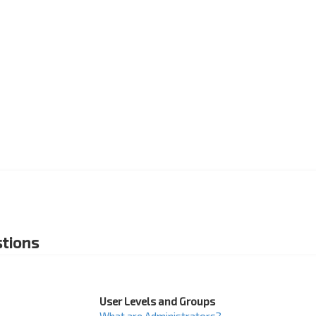
tions
User Levels and Groups