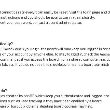
annot be retrieved, it can easily be reset. Visit the login page and c
 instructions and you should be able to log in again shortly.
reset your password, contact a board administrator.
tically?
r me
box when you login, the board will only keep you logged in for 
e of your account by anyone else. To stay logged in, check the
Reme
recommended if you access the board from a shared computer, e.g. lib
 lab, etc. If you do not see this checkbox, it means a board administ
 do?
kies created by phpBB which keep you authenticated and logged into
ions such as read tracking if they have been enabled by a board
login or logout problems, deleting board cookies may help.