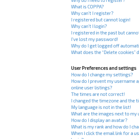
Why do I need to register?
What is COPPA?
Why can’t I register?
I registered but cannot login!
Why can’t I login?
I registered in the past but cann
I’ve lost my password!
Why do I get logged off automati
What does the “Delete cookies” 
User Preferences and settings
How do I change my settings?
How do I prevent my username ap
online user listings?
The times are not correct!
I changed the timezone and the ti
My language is not in the list!
What are the images next to my
How do I display an avatar?
What is my rank and how do I cha
When I click the email link for a u