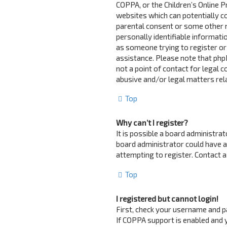
COPPA, or the Children’s Online Pr
websites which can potentially c
parental consent or some other 
personally identifiable informatio
as someone trying to register or 
assistance. Please note that php
not a point of contact for legal 
abusive and/or legal matters rela
Top
Why can’t I register?
It is possible a board administra
board administrator could have 
attempting to register. Contact a
Top
I registered but cannot login!
First, check your username and p
If COPPA support is enabled and y