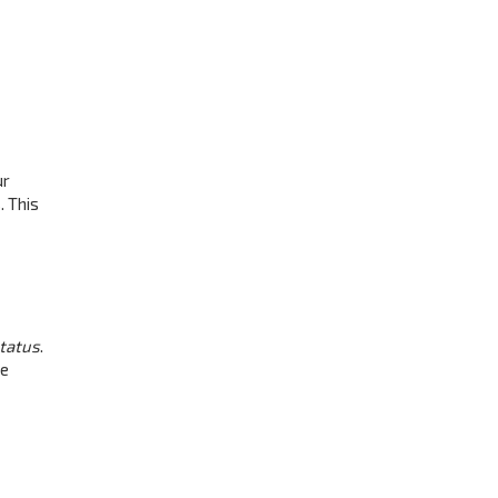
ur
. This
status
.
be