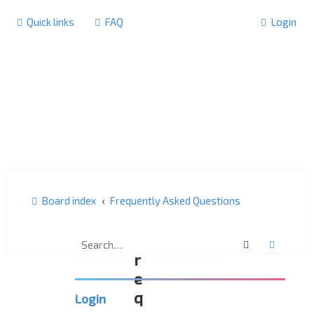
Quick links
FAQ
Login
Board index
Frequently Asked Questions
F
Search
Advanc
r
e
q
Login