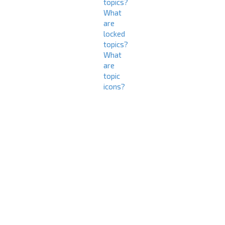
topics?
What
are
locked
topics?
What
are
topic
icons?
L
o
g
i
n
a
n
d
R